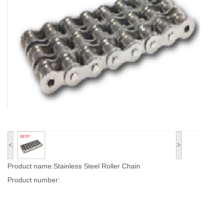
<
>
Product name:Stainless Steel Roller Chain
Product number: