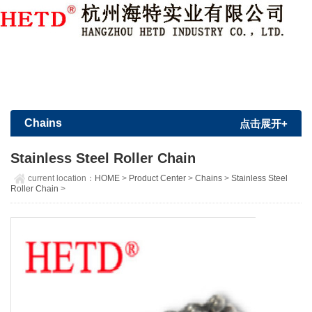
Member Login
|
Sign Up
Chains
点击展开+
Stainless Steel Roller Chain
current location：
HOME
>
Product Center
>
Chains
>
Stainless Steel
Roller Chain
>