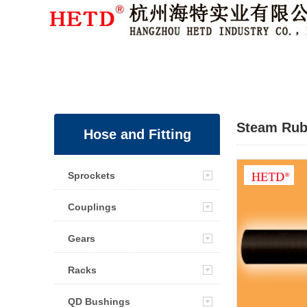
Member Login
|
Sign Up
Steam Rub
Hose and Fitting
Sprockets
Couplings
Gears
Racks
QD Bushings