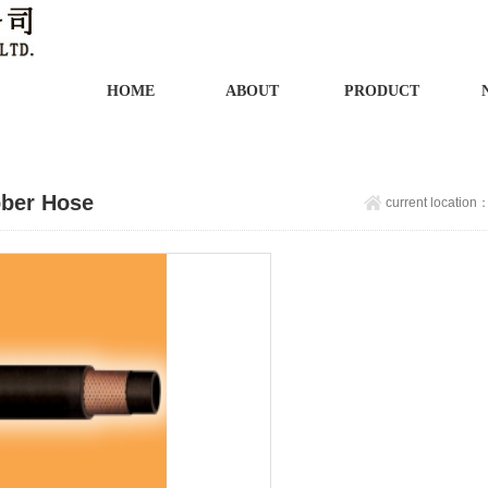
HOME
ABOUT
PRODUCT
ber Hose
current location