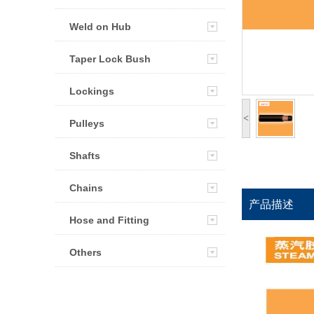
Weld on Hub
Taper Lock Bush
Lockings
<
Pulleys
Shafts
Chains
产品描述
Hose and Fitting
Others