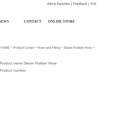
Add to Favorites
|
Feedback
|
中文
NEWS
CONTACT
ONLINE STORE
：
HOME
>
Product Center
>
Hose and Fitting
>
Steam Rubber Hose
>
Product name:Steam Rubber Hose
Product number: