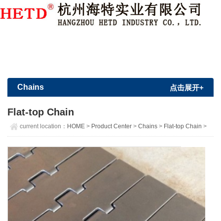
Member Login
|
Sign Up
Chains
点击展开+
Flat-top Chain
current location：
HOME
>
Product Center
>
Chains
>
Flat-top Chain
>