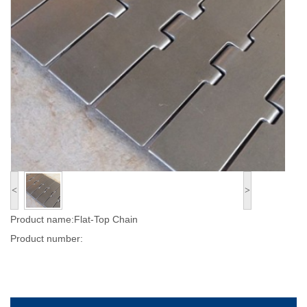
<
>
Product name:Flat-Top Chain
Product number: