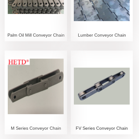
Palm Oil Mill Conveyor Chain
Lumber Conveyor Chain
M Series Conveyor Chain
FV Series Conveyor Chain