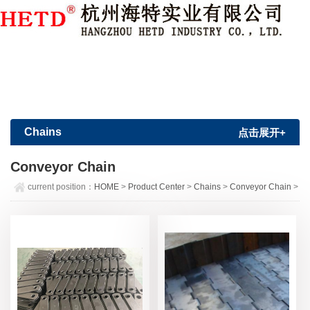
Member Login
|
Sign Up
Chains
点击展开+
Conveyor Chain
current position：
HOME
>
Product Center
>
Chains
>
Conveyor Chain
>