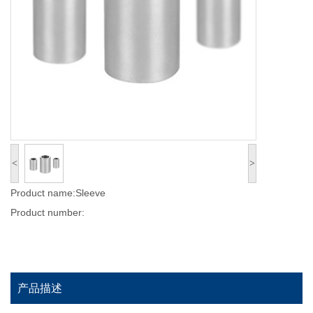
<
>
Product name:Sleeve
Product number:
产品描述