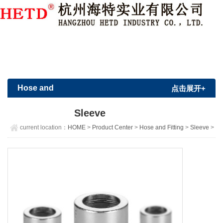
Member Login
|
Sign Up
Hose and
点击展开+
Fitting
Sleeve
current location：
HOME
>
Product Center
>
Hose and Fitting
>
Sleeve
>