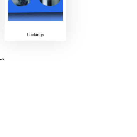
Lockings
-->