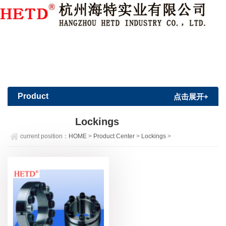
Member Login
|
Sign Up
Product
点击展开+
Center
Lockings
current position：
HOME
>
Product Center
>
Lockings
>