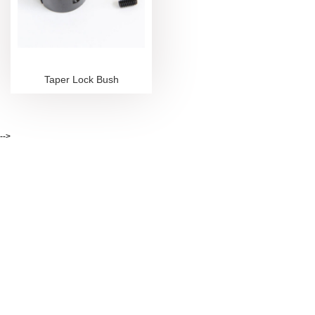
Taper Lock Bush
-->