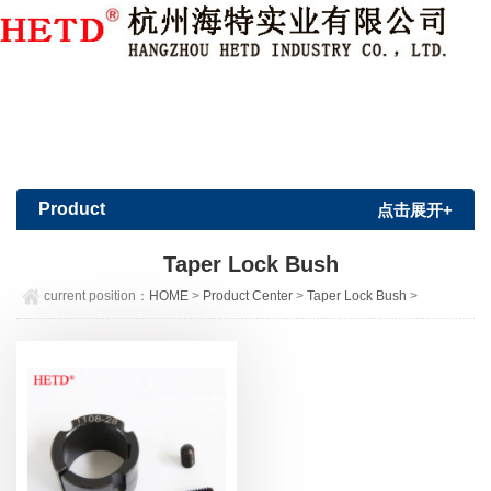
Member Login
|
Sign Up
Product
点击展开+
Center
Taper Lock Bush
current position：
HOME
>
Product Center
>
Taper Lock Bush
>