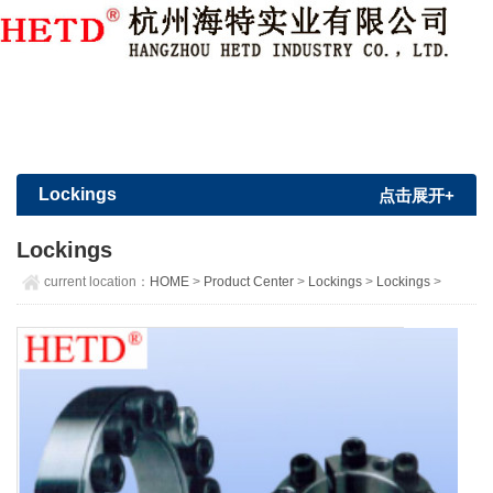
Member Login
|
Sign Up
Lockings
点击展开+
Lockings
current location：
HOME
>
Product Center
>
Lockings
>
Lockings
>