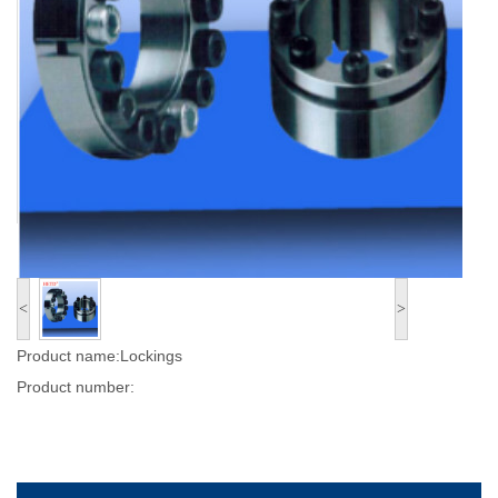
<
>
Product name:Lockings
Product number: