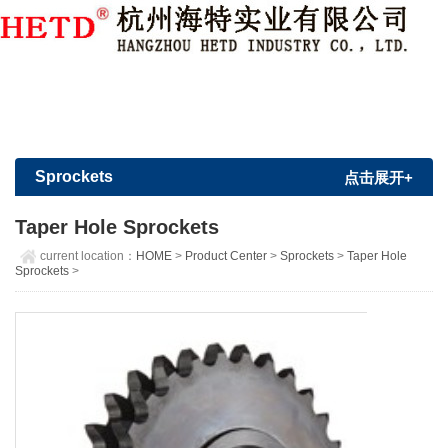
Member Login
|
Sign Up
Sprockets
点击展开+
Taper Hole Sprockets
current location：
HOME
>
Product Center
>
Sprockets
>
Taper Hole
Sprockets
>