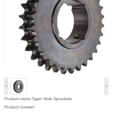
<
>
Product name:Taper Hole Sprockets
Product number: