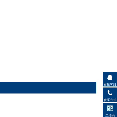
在线客服
联系方式
二维码