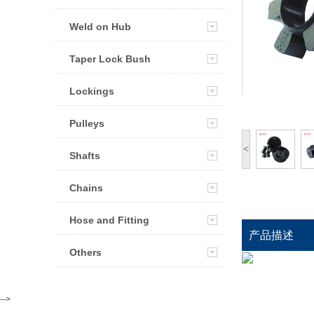
Weld on Hub
Taper Lock Bush
Lockings
Pulleys
<
Shafts
Chains
Hose and Fitting
产品描述
Others
-->