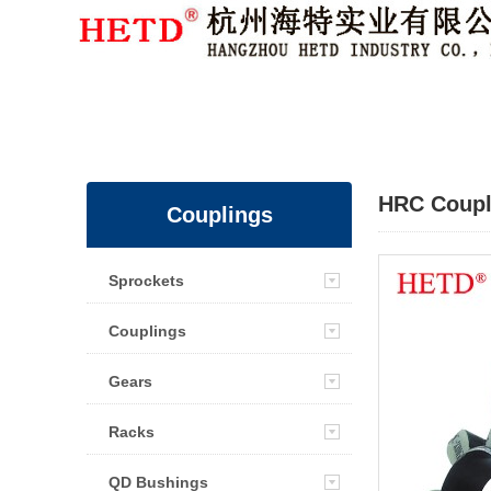
Member Login
|
Sign Up
HRC Coupl
Couplings
Sprockets
Couplings
Gears
Racks
QD Bushings