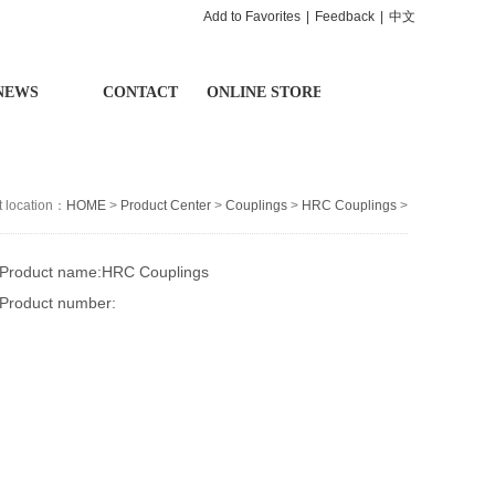
Add to Favorites
|
Feedback
|
中文
NEWS
CONTACT
ONLINE STORE
t location：
HOME
>
Product Center
>
Couplings
>
HRC Couplings
>
Product name:HRC Couplings
Product number: