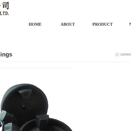
HOME
ABOUT
PRODUCT
ings
curren