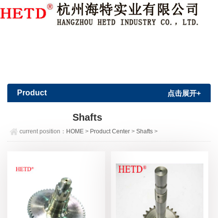
Member Login
|
Sign Up
Product
点击展开+
Center
Shafts
current position：
HOME
>
Product Center
>
Shafts
>