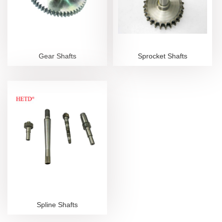
Gear Shafts
Sprocket Shafts
Spline Shafts