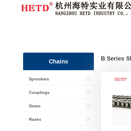
Member Login
|
Sign Up
B Series S
Chains
Transmissi
Sprockets
Roller Cha
Couplings
Gears
Racks