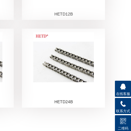
HETD12B
在线客服
HETD24B
联系方式
二维码