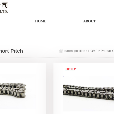
HOME
ABOUT
hort Pitch
current position：
HOME
>
Product 
on Precision
in