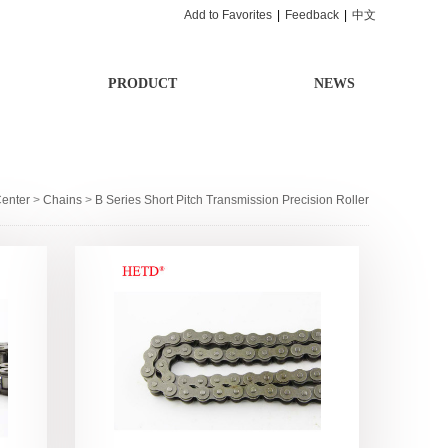
Add to Favorites
|
Feedback
|
中文
PRODUCT
NEWS
Center
>
Chains
>
B Series Short Pitch Transmission Precision Roller
Chain
>