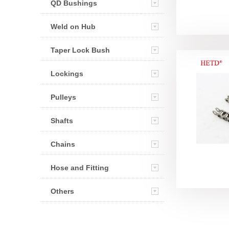
QD Bushings
Weld on Hub
Taper Lock Bush
Lockings
Pulleys
Shafts
Chains
Hose and Fitting
Others