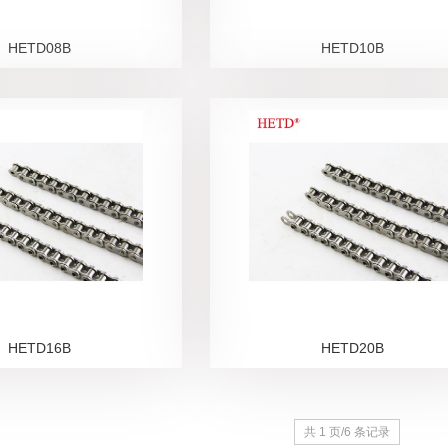
HETD08B
HETD10B
HETD16B
HETD20B
共 1 页/6 条记录