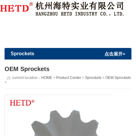
Member Login
|
Sign Up
Sprockets
点击展开+
OEM Sprockets
current location：
HOME
>
Product Center
>
Sprockets
>
OEM Sprockets
>