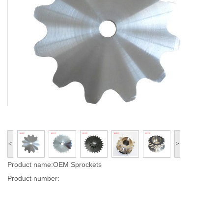
<
>
Product name:OEM Sprockets
Product number: