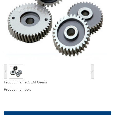
<
>
Product name:OEM Gears
Product number: