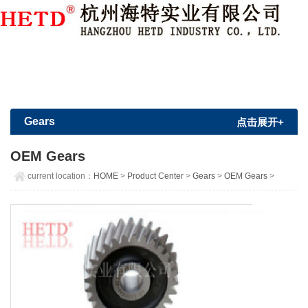
Member Login
|
Sign Up
Gears
点击展开+
OEM Gears
current location：
HOME
>
Product Center
>
Gears
>
OEM Gears
>